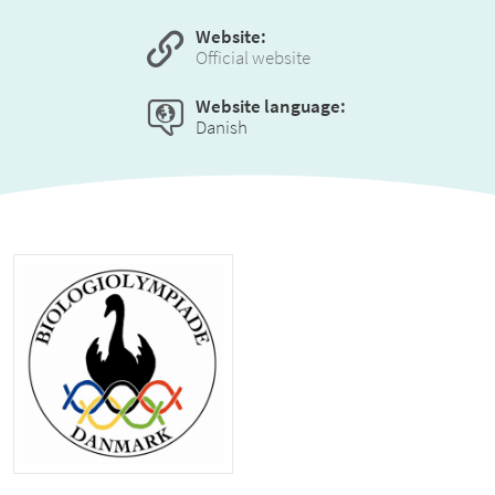
Website:
Official website
Website language:
Danish