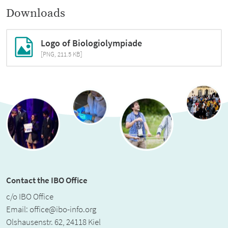
Downloads
Logo of Biologiolympiade
[PNG, 211.5 KB]
Contact the IBO Office
c/o IBO Office
Email:
office@ibo-info.org
Olshausenstr. 62, 24118 Kiel