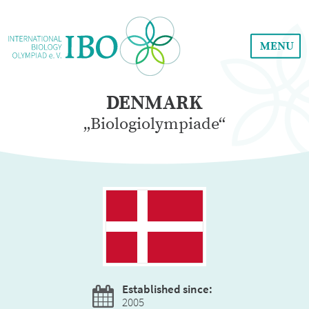
MENU
DENMARK
„Biologiolympiade“
Established since:
2005