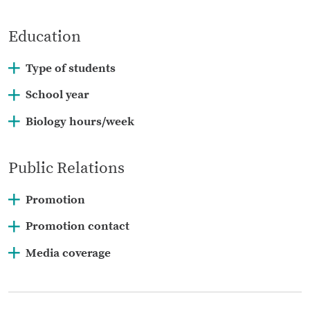
Education
Type of students
School year
Biology hours/week
Public Relations
Promotion
Promotion contact
Media coverage