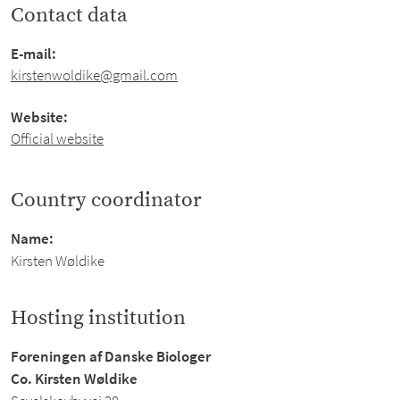
Contact data
E-mail:
kirstenwoldike@gmail.com
Website:
Official website
Country coordinator
Name:
Kirsten Wøldike
Hosting institution
Foreningen af Danske Biologer
Co. Kirsten Wøldike