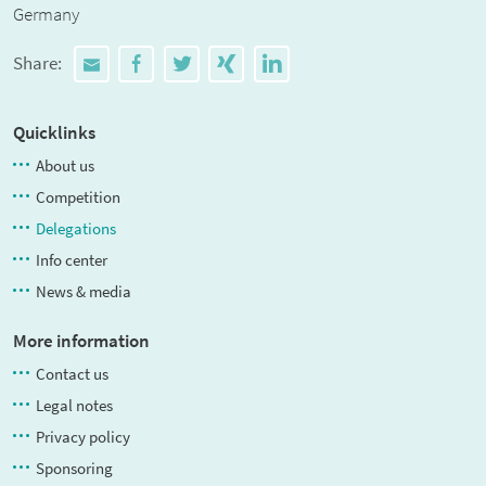
Germany
Share:
Quicklinks
About us
Competition
Delegations
Info center
News & media
More information
Contact us
Legal notes
Privacy policy
Sponsoring