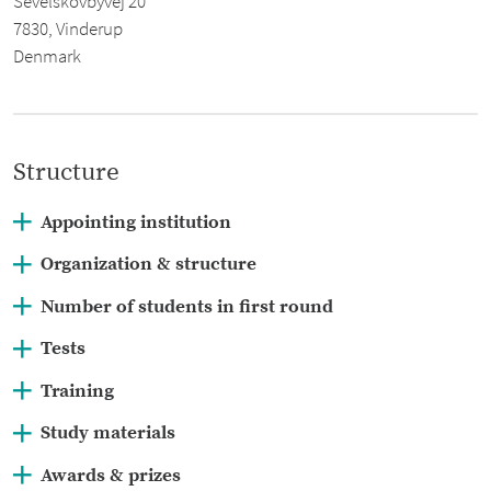
Sevelskovbyvej 20
7830, Vinderup
Denmark
Structure
Appointing institution
Organization & structure
Number of students in first round
www.biologiolympiade.dk
Tests
Training
Study materials
Awards & prizes