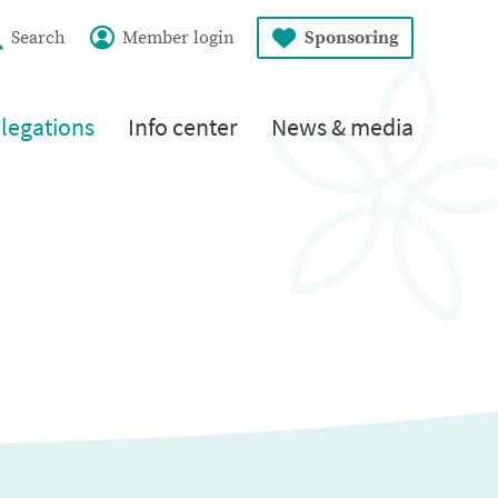
Search
Member login
Sponsoring
legations
Info center
News & media