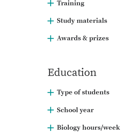
Training
Study materials
Awards & prizes
Education
Type of students
School year
Biology hours/week