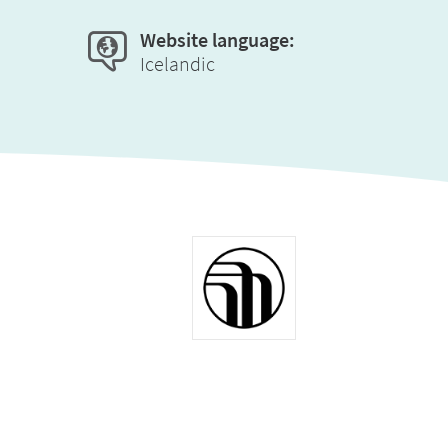
Website language:
Icelandic