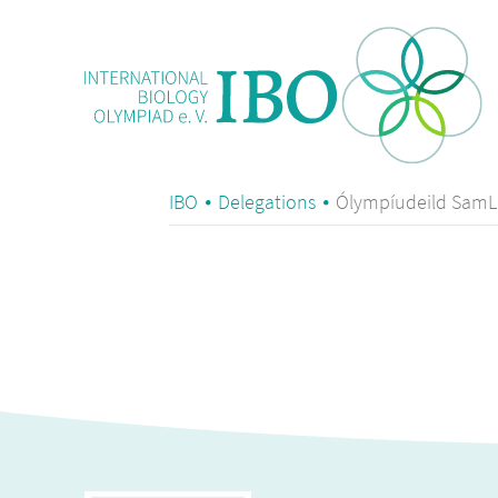
IBO
Delegations
Ólympíudeild SamLí