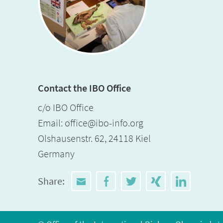
Contact the IBO Office
c/o IBO Office
Email:
office@ibo-info.org
Olshausenstr. 62, 24118 Kiel
Germany
Share: