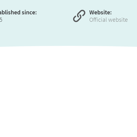
ablished since:
Website:
5
Official website