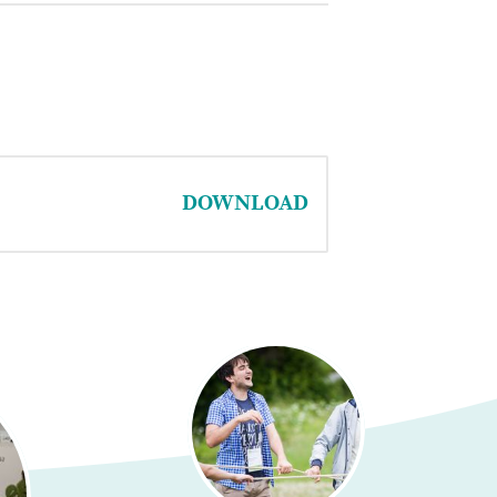
DOWNLOAD