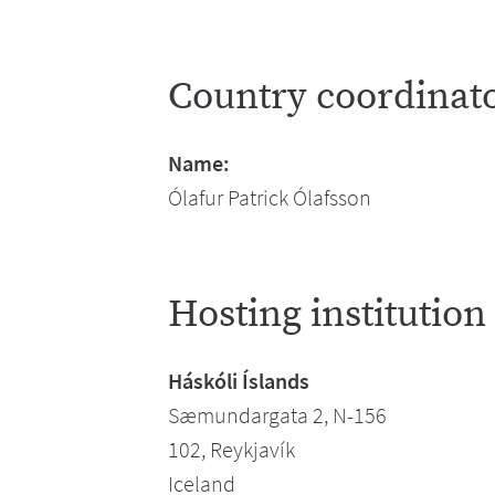
Country coordinat
Name:
Ólafur Patrick Ólafsson
Hosting institution
Háskóli Íslands
Sæmundargata 2, N-156
102, Reykjavík
Iceland