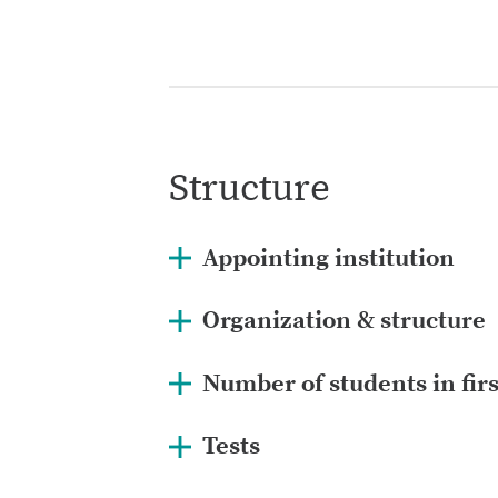
Structure
Appointing institution
Organization & structure
Number of students in fir
Tests
www.lifkennari.is/