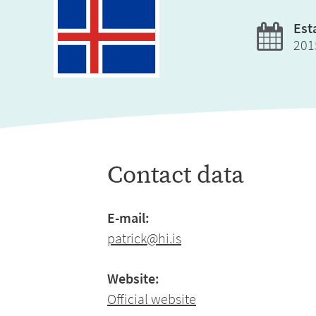
Est
201
Contact data
E-mail:
patrick@hi.is
Website:
Official website