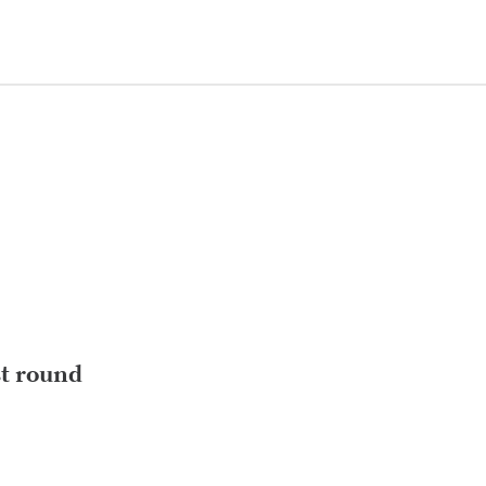
st round