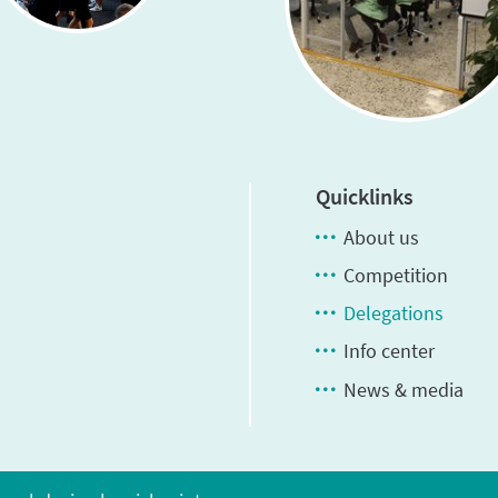
Quicklinks
About us
Competition
Delegations
Info center
News & media