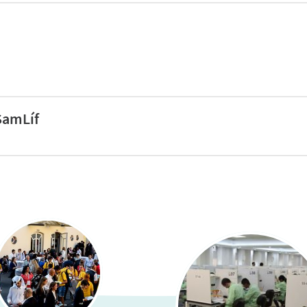
ols (29% of eligible schools)
ools (26% of eligible schools)
SamLíf