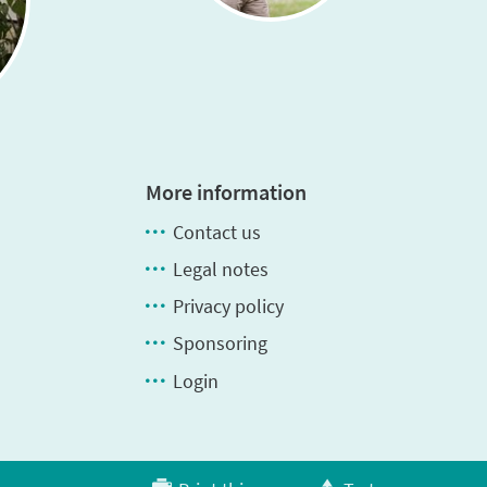
More information
Contact us
Legal notes
Privacy policy
Sponsoring
Login