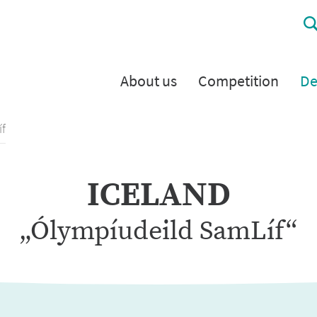
About us
Competition
De
f
ICELAND
„Ólympíudeild SamLíf“