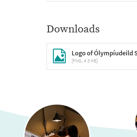
2018:
95 students from 9 scho
2017:
174 students from 8 sch
Downloads
Logo of Ólympíudeild 
[PNG, 4.5 KB]