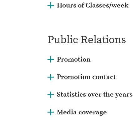
Hours of Classes/week
Public Relations
Promotion
Promotion contact
Statistics over the years
2021:
75 students from 5 scho
Media coverage
2020:
133 students from 10 sc
2019:
292 students from 8 sch