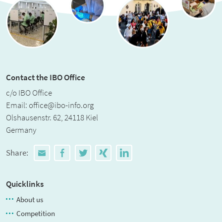
Contact the IBO Office
c/o IBO Office
Email:
office@ibo-info.org
Olshausenstr. 62, 24118 Kiel
Germany
Share:
Quicklinks
About us
Competition