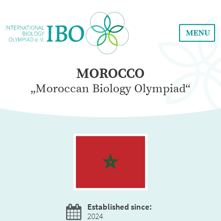
MENU
MOROCCO
„Moroccan Biology Olympiad“
Established since:
2024