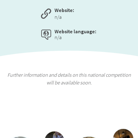
Website:
n/a
Website language:
n/a
Further information and details on this national competition
will be available soon.