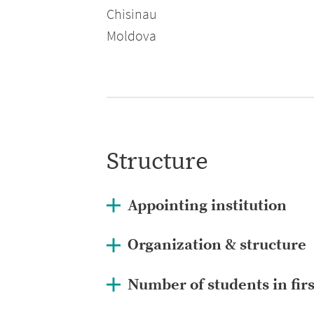
Chisinau
Moldova
Structure
Appointing institution
Organization & structure
Number of students in fir
ance.gov.md