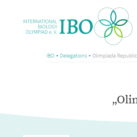
IBO
Delegations
Olimpiada Republic
„Oli