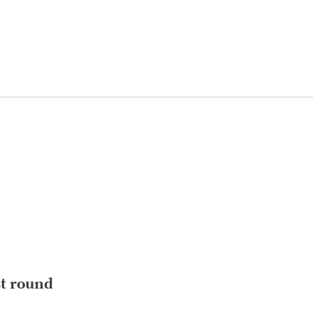
st round