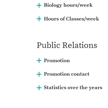
Biology hours/week
Hours of Classes/week
Public Relations
Promotion
Promotion contact
Statistics over the years