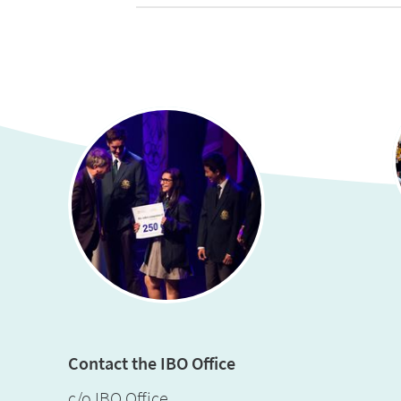
Contact the IBO Office
c/o IBO Office