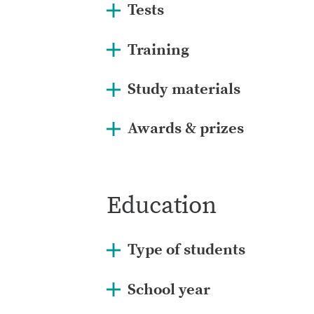
Tests
Training
Study materials
Awards & prizes
Education
Type of students
School year