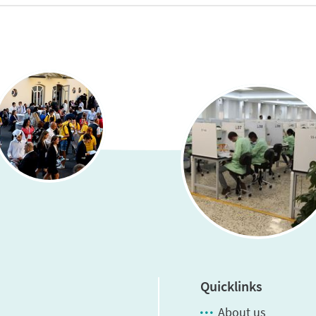
Quicklinks
About us