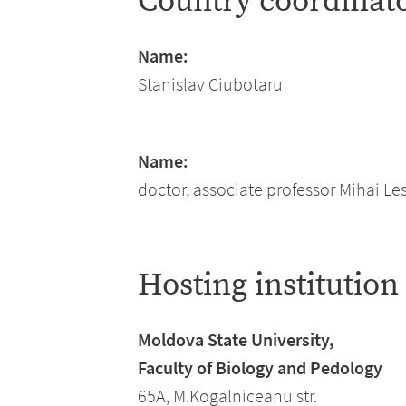
Country coordinat
Name:
Stanislav Ciubotaru
Name:
doctor, associate professor Mihai L
Hosting institution
Moldova State University,
Faculty of Biology and Pedology
65A, M.Kogalniceanu str.