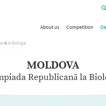
About us
Competition
De
ană la Biologie
MOLDOVA
mpiada Republicană la Biol