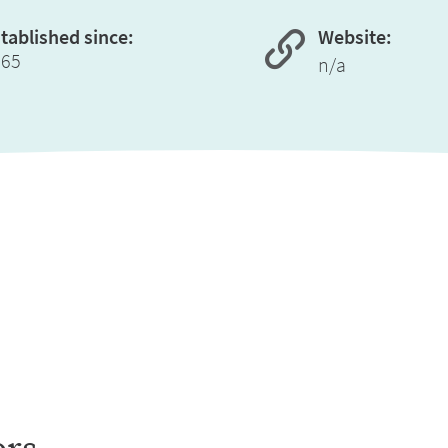
tablished since:
Website:
965
n/a