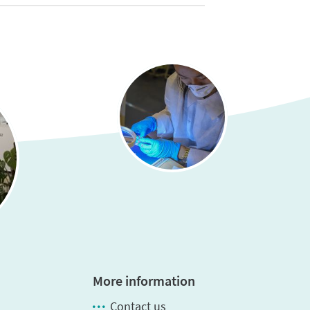
More information
Contact us