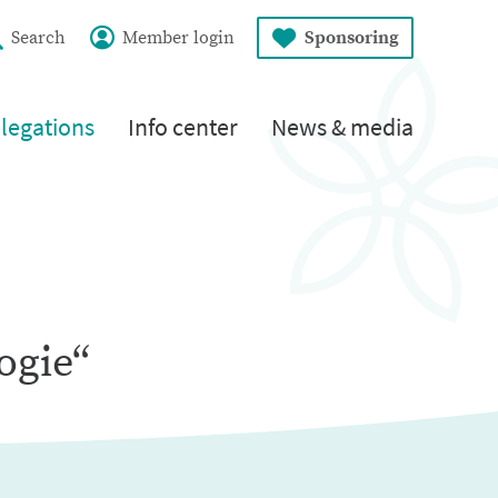
Search
Member login
Sponsoring
legations
Info center
News & media
ogie“