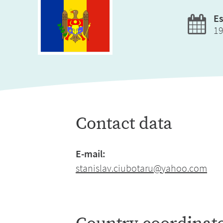
Es
1
Contact data
E-mail:
stanislav.ciubotaru@yahoo.com