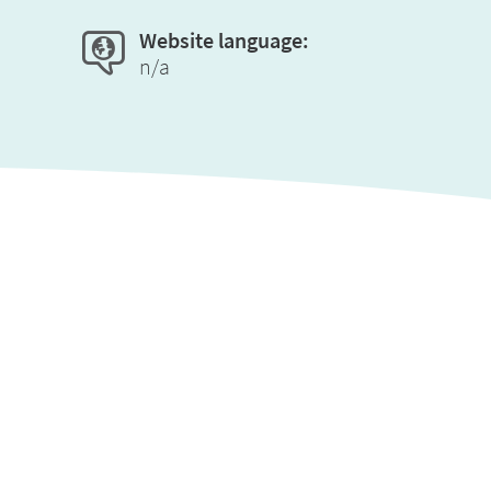
Website language:
n/a