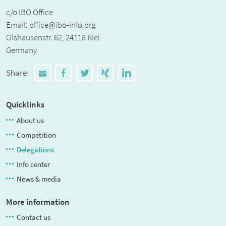
c/o IBO Office
Email:
office@ibo-info.org
Olshausenstr. 62, 24118 Kiel
Germany
Share:
Quicklinks
About us
Competition
Delegations
Info center
News & media
More information
Contact us