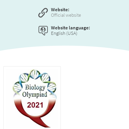
Website:
Official website
Website language:
English (USA)