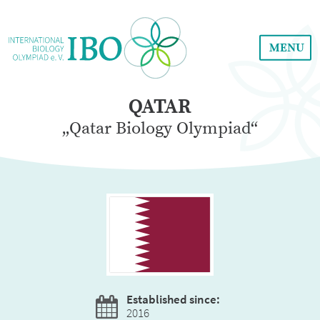
MENU
QATAR
„Qatar Biology Olympiad“
Established since:
2016