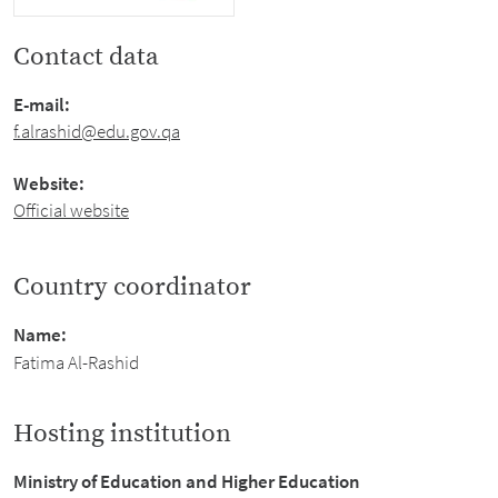
Contact data
E-mail:
f.alrashid@edu.gov.qa
Website:
Official website
Country coordinator
Name:
Fatima Al-Rashid
Hosting institution
Ministry of Education and Higher Education