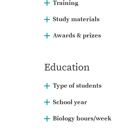
Training
Study materials
Awards & prizes
Education
Type of students
School year
Biology hours/week