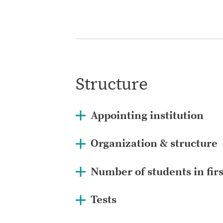
Structure
Appointing institution
Organization & structure
biologilararna.se/
Number of students in fir
Tests