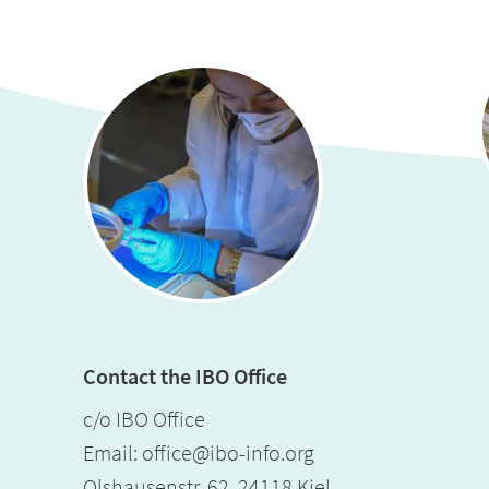
Contact the IBO Office
c/o IBO Office
Email:
office@ibo-info.org
Olshausenstr. 62, 24118 Kiel