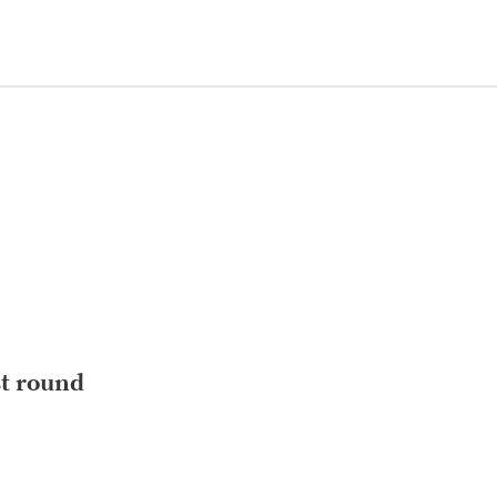
st round