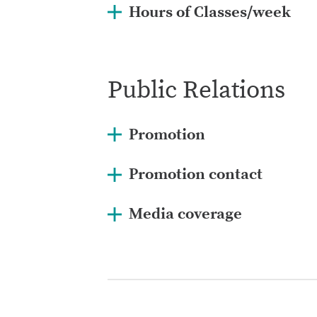
Hours of Classes/week
Public Relations
Promotion
Promotion contact
Media coverage