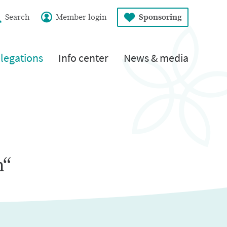
Search
Member login
Sponsoring
legations
Info center
News & media
n“