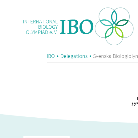
IBO
Delegations
Svenska Biologiol
„