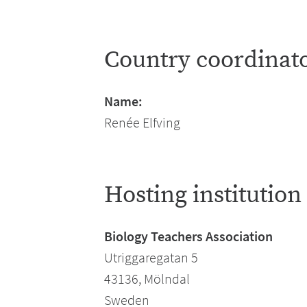
Country coordinat
Name:
Renée Elfving
Hosting institution
Biology Teachers Association
Utriggaregatan 5
43136, Mölndal
Sweden