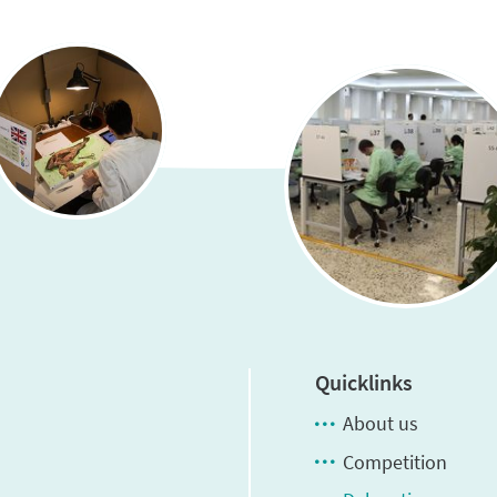
Quicklinks
About us
Competition