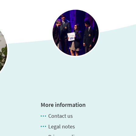
More information
Contact us
Legal notes