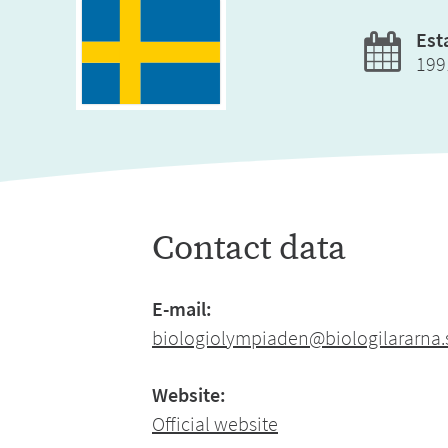
Est
199
Contact data
E-mail:
biologiolympiaden@biologilararna.
Website:
Official website