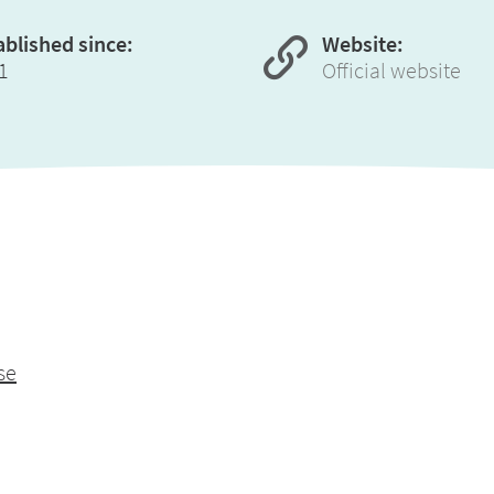
ablished since:
Website:
1
Official website
se