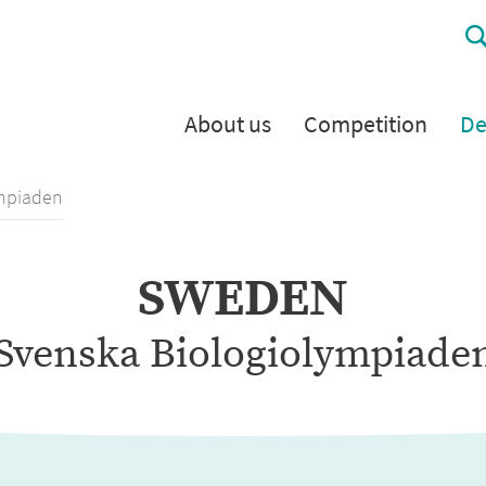
About us
Competition
De
ympiaden
SWEDEN
Svenska Biologiolympiade