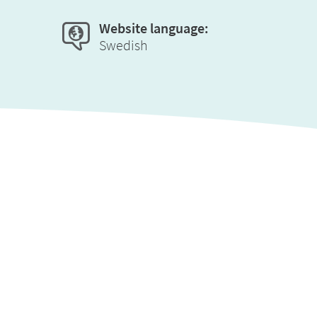
Website language:
Swedish