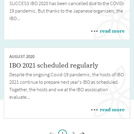
SUCCESS IBO 2020 has been cancelled due to the COVID-
19 pandemic. But thanks to the Japanese organizers, the
IBO...
read more
AUGUST 2020
IBO 2021 scheduled regularly
Despite the ongoing Covid-19 pandemic, the hosts of IBO
2021 continue to prepare next year's IBO as scheduled.
Together, the hosts and we at the IBO association
evaluate...
read more
1
2