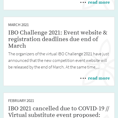
read more
MARCH 2021
IBO Challenge 2021: Event website &
registration deadlines due end of
March
The organizers of the virtual IBO Challenge 2021 have just
announced that the new competition event website will
be released by the end of March. At the same time,...
read more
FEBRUARY 2021
IBO 2021 cancelled due to COVID-19 //
Virtual substitute event proposed: