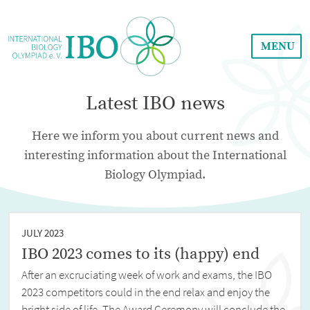
MENU
Latest IBO news
Here we inform you about current news and
interesting information about the International
Biology Olympiad.
JULY 2023
IBO 2023 comes to its (happy) end
After an excruciating week of work and exams, the IBO
2023 competitors could in the end relax and enjoy the
bright side of life. The Award Ceremony will conclude the