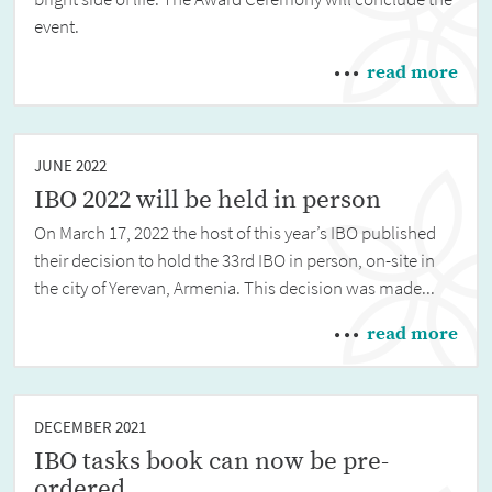
event.
read more
JUNE 2022
IBO 2022 will be held in person
On March 17, 2022 the host of this year’s IBO published
their decision to hold the 33rd IBO in person, on-site in
the city of Yerevan, Armenia. This decision was made...
read more
DECEMBER 2021
IBO tasks book can now be pre-
ordered