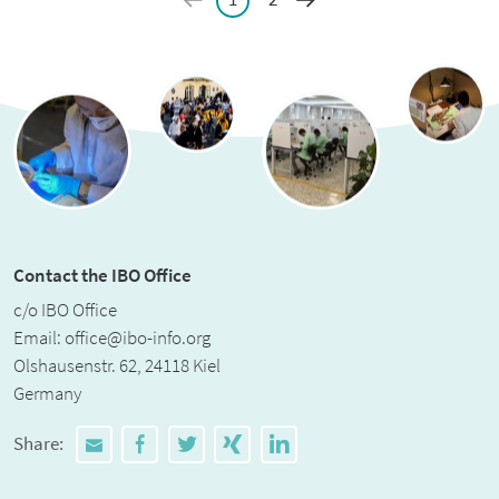
Contact the IBO Office
c/o IBO Office
Email:
office@ibo-info.org
Olshausenstr. 62, 24118 Kiel
Germany
Share: