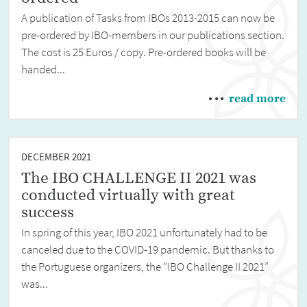
A publication of Tasks from IBOs 2013-2015 can now be
pre-ordered by IBO-members in our publications section.
The cost is 25 Euros / copy. Pre-ordered books will be
handed...
read more
DECEMBER 2021
The IBO CHALLENGE II 2021 was
conducted virtually with great
success
In spring of this year, IBO 2021 unfortunately had to be
canceled due to the COVID-19 pandemic. But thanks to
the Portuguese organizers, the "IBO Challenge II 2021”
was...