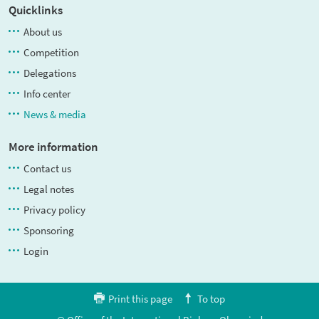
Quicklinks
About us
Competition
Delegations
Info center
News & media
More information
Contact us
Legal notes
Privacy policy
Sponsoring
Login
Print this page
To top