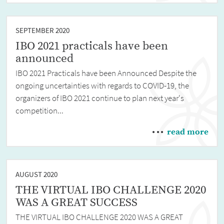
SEPTEMBER 2020
IBO 2021 practicals have been
announced
IBO 2021 Practicals have been Announced Despite the
ongoing uncertainties with regards to COVID-19, the
organizers of IBO 2021 continue to plan next year's
competition...
read more
AUGUST 2020
THE VIRTUAL IBO CHALLENGE 2020
WAS A GREAT SUCCESS
THE VIRTUAL IBO CHALLENGE 2020 WAS A GREAT