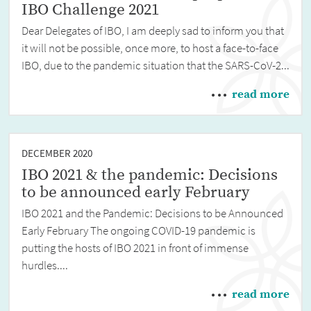
IBO Challenge 2021
Dear Delegates of IBO, I am deeply sad to inform you that
it will not be possible, once more, to host a face-to-face
IBO, due to the pandemic situation that the SARS-CoV-2...
read more
DECEMBER 2020
IBO 2021 & the pandemic: Decisions
to be announced early February
IBO 2021 and the Pandemic: Decisions to be Announced
Early February The ongoing COVID-19 pandemic is
putting the hosts of IBO 2021 in front of immense
hurdles....
read more