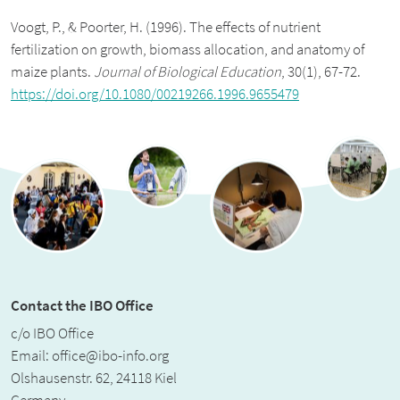
Voogt, P., & Poorter, H. (1996). The effects of nutrient
fertilization on growth, biomass allocation, and anatomy of
maize plants.
Journal of Biological Education
, 30(1), 67-72.
https://doi.org/10.1080/00219266.1996.9655479
Contact the IBO Office
c/o IBO Office
Email:
office@ibo-info.org
Olshausenstr. 62, 24118 Kiel