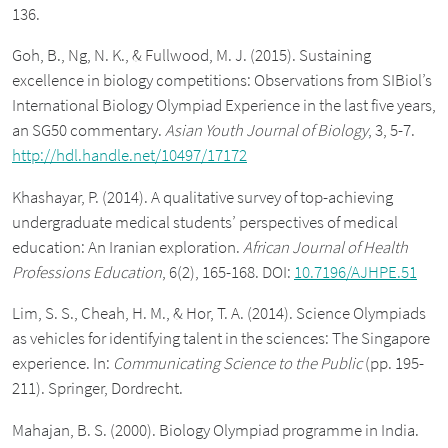
136.
Goh, B., Ng, N. K., & Fullwood, M. J. (2015). Sustaining
excellence in biology competitions: Observations from SIBiol’s
International Biology Olympiad Experience in the last five years,
an SG50 commentary.
Asian Youth Journal of Biology
, 3, 5-7.
http://hdl.handle.net/10497/17172
Khashayar, P. (2014). A qualitative survey of top-achieving
undergraduate medical students’ perspectives of medical
education: An Iranian exploration.
African Journal of Health
Professions Education
, 6(2), 165-168. DOI:
10.7196/AJHPE.51
Lim, S. S., Cheah, H. M., & Hor, T. A. (2014). Science Olympiads
as vehicles for identifying talent in the sciences: The Singapore
experience. In:
Communicating Science to the Public
(pp. 195-
211). Springer, Dordrecht.
Mahajan, B. S. (2000). Biology Olympiad programme in India.