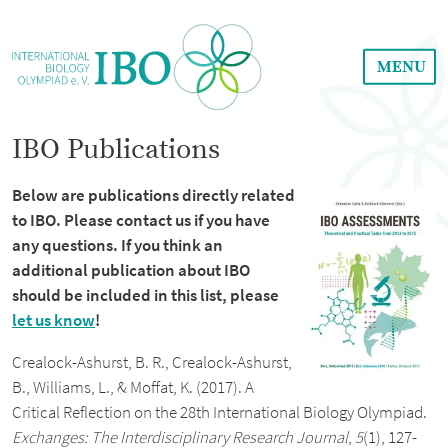
MENU
IBO Publications
Below are publications directly related
to IBO. Please contact us if you have
any questions. If you think an
additional publication about IBO
should be included in this list, please
let us know
!
Crealock-Ashurst, B. R., Crealock-Ashurst,
B., Williams, L., & Moffat, K. (2017). A
Critical Reflection on the 28th International Biology Olympiad.
Exchanges: The Interdisciplinary Research Journal
,
5
(1), 127-