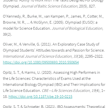
Students’ Ability To Work With The Tasks Designed For Biology
Olympiad.
Journal of Baltic Science Education
, 20(5), 827.
O'Kennedy, R., Burke, M., van Kampen, P., James, P., Cotter, M.,
Browne, W. R., ... & McGlynn, E. (2005). Olympiad (EUSO): a
model for Science Education.
Journal of Biological Education
,
39(2).
Oliver, M., & Venville, G. (2011). An Exploratory Case Study of
Olympiad Students’ Attitudes towards and Passion for Science.
International Journal of Science Education
,
33
(16), 2295–2322.
https://doi.org/10.1080/09500693.2010.550654
Opitz, S. T., & Harms, U. (2020). Assessing High Performers in
the Life Sciences: Characteristics of Exams Used at the
International Biology Olympiad (IBO) and Their Implications for
Life Science Education.
CBE—Life Sciences Education
,
19
(4), 1–
18.
https://doi.org/10.1187/cbe.19-10-0215
Opitz, S. T. & Schroeter, B. (2021). IBO Assessments: Theoretical