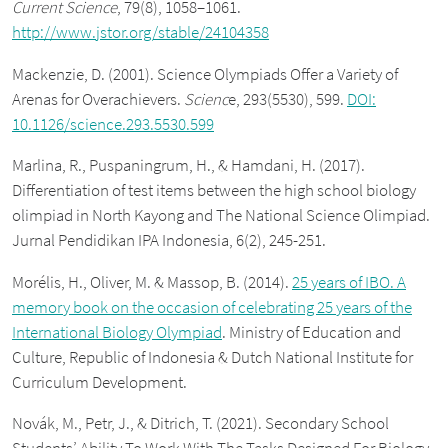
Current Science
, 79(8), 1058–1061.
http://www.jstor.org/stable/24104358
Mackenzie, D. (2001). Science Olympiads Offer a Variety of
Arenas for Overachievers.
Scienc
e, 293(5530), 599.
DOI:
10.1126/science.293.5530.599
Marlina, R., Puspaningrum, H., & Hamdani, H. (2017).
Differentiation of test items between the high school biology
olimpiad in North Kayong and The National Science Olimpiad.
Jurnal Pendidikan IPA Indonesia, 6(2), 245-251.
Morélis, H., Oliver, M. & Massop, B. (2014).
25 years of IBO. A
memory book on the occasion of celebrating 25 years of the
International Biology Olympiad
. Ministry of Education and
Culture, Republic of Indonesia & Dutch National Institute for
Curriculum Development.
Novák, M., Petr, J., & Ditrich, T. (2021). Secondary School