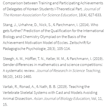
Comparison between Training and Participating Achievements
of Delegates of Korean Students I-Theoretical Part.
Journal of
The Korean Association For Science Education
, 18(4), 627-633.
Stang, J., Urhahne, D., Nick, S., & Parchmann, I. (2014). Who
gets further? Prediction of the Qualification for the International
Biology and Chemistry Olympiad on the Basis of the
Achievement Motivation Model of Eccles. Zeitschrift für
Pädagogische Psychologie, 28(3), 105-114.
Steegh, A. M., Höffler, T. N., Keller, M. M., & Parchmann, I. (2019).
Gender differences in mathematics and science competitions:
A systematic review.
Journal of Research in Science Teaching
,
56(10), 1431-1460.
Vartak, R., Ronad, A., & Nath, B. B. (2019). Teaching the
Vertebrate Skeletal Systems with Cast and Models Avoiding
Animal Dissection.
Asian Journal of Biology Education,
Vol, 11,
15.