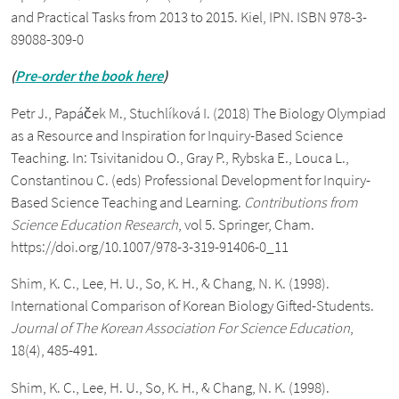
and Practical Tasks from 2013 to 2015. Kiel, IPN. ISBN 978-3-
89088-309-0
(
Pre-order the book here
)
Petr J., Papáček M., Stuchlíková I. (2018) The Biology Olympiad
as a Resource and Inspiration for Inquiry-Based Science
Teaching. In: Tsivitanidou O., Gray P., Rybska E., Louca L.,
Constantinou C. (eds) Professional Development for Inquiry-
Based Science Teaching and Learning.
Contributions from
Science Education Research
, vol 5. Springer, Cham.
https://doi.org/10.1007/978-3-319-91406-0_11
Shim, K. C., Lee, H. U., So, K. H., & Chang, N. K. (1998).
International Comparison of Korean Biology Gifted-Students.
Journal of The Korean Association For Science Education
,
18(4), 485-491.
Shim, K. C., Lee, H. U., So, K. H., & Chang, N. K. (1998).