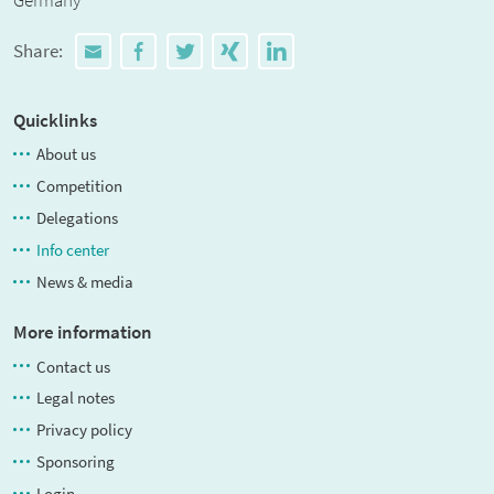
Germany
Share:
Quicklinks
About us
Competition
Delegations
Info center
News & media
More information
Contact us
Legal notes
Privacy policy
Sponsoring
Login