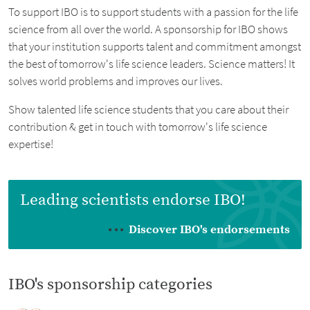
To support IBO is to support students with a passion for the life
science from all over the world. A sponsorship for IBO shows
that your institution supports talent and commitment amongst
the best of tomorrow's life science leaders. Science matters! It
solves world problems and improves our lives.
Show talented life science students that you care about their
contribution & get in touch with tomorrow's life science
expertise!
Leading scientists endorse IBO!
Discover IBO's endorsements
IBO's sponsorship categories