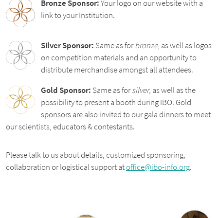
Bronze Sponsor:
Your logo on our website with a
link to your Institution.
Silver Sponsor:
Same as for
bronze
, as well as logos
on competition materials and an opportunity to
distribute merchandise amongst all attendees.
Gold Sponsor:
Same as for
silver
, as well as the
possibility to present a booth during IBO. Gold
sponsors are also invited to our gala dinners to meet
our scientists, educators & contestants.
Please talk to us about details, customized sponsoring,
collaboration or logistical support at
office@ibo-info.org
.