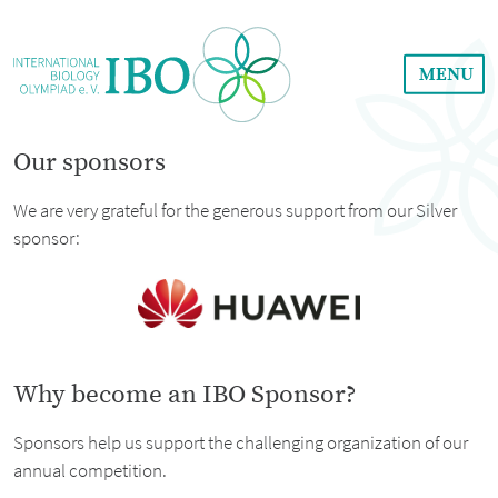
MENU
Our sponsors
We are very grateful for the generous support from our Silver
sponsor:
Why become an IBO Sponsor?
Sponsors help us support the challenging organization of our
annual competition.