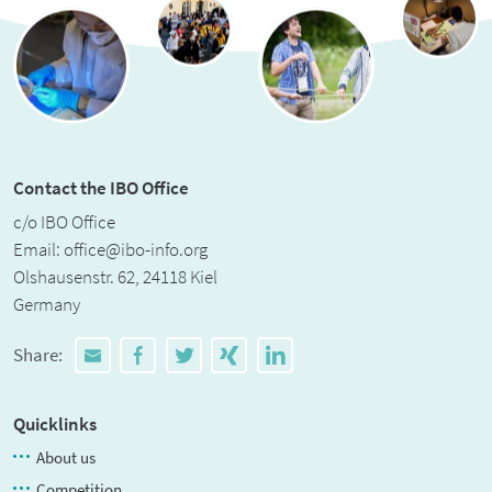
Contact the IBO Office
c/o IBO Office
Email:
office@ibo-info.org
Olshausenstr. 62, 24118 Kiel
Germany
Share:
Quicklinks
About us
Competition